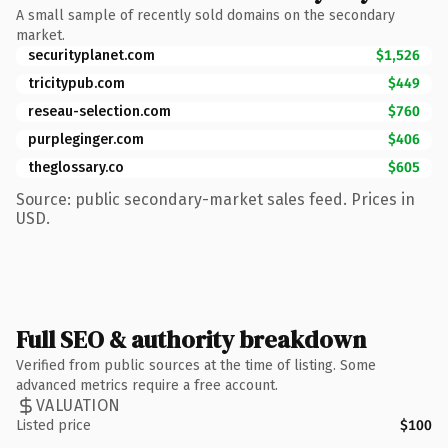
A small sample of recently sold domains on the secondary
market.
securityplanet.com
$1,526
tricitypub.com
$449
reseau-selection.com
$760
purpleginger.com
$406
theglossary.co
$605
Source: public secondary-market sales feed. Prices in
USD.
Full SEO & authority breakdown
Verified from public sources at the time of listing. Some
advanced metrics require a free account.
VALUATION
Listed price
$100