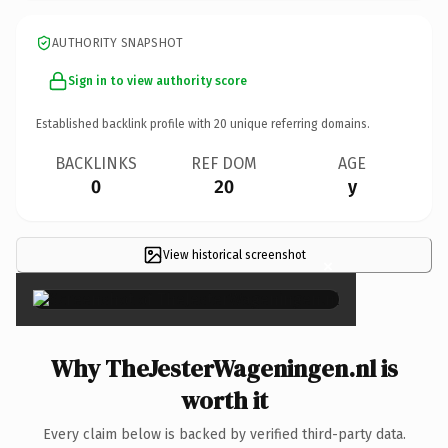
AUTHORITY SNAPSHOT
Sign in to view authority score
Established backlink profile with
20
unique referring domains.
BACKLINKS
REF DOM
AGE
0
20
y
View historical screenshot
×
Why TheJesterWageningen.nl is
worth it
Every claim below is backed by verified third-party data.