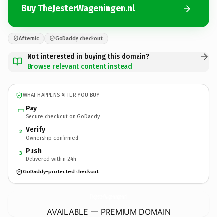
Buy TheJesterWageningen.nl
Afternic
GoDaddy checkout
Not interested in buying this domain?
Browse relevant content instead
WHAT HAPPENS AFTER YOU BUY
Pay
Secure checkout on GoDaddy
Verify
2
Ownership confirmed
Push
3
Delivered within 24h
GoDaddy-protected checkout
TheJesterWageningen.
nl
AVAILABLE — PREMIUM DOMAIN