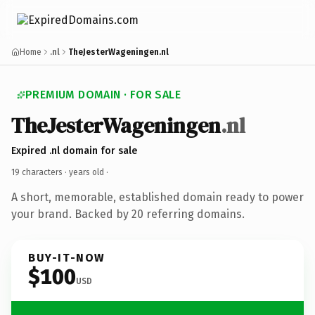
Home
.nl
TheJesterWageningen.nl
PREMIUM DOMAIN · FOR SALE
TheJesterWageningen
.nl
Expired .nl domain for sale
19 characters ·
years old
·
A short, memorable, established domain ready to power
your brand. Backed by 20 referring domains.
BUY-IT-NOW
$100
USD