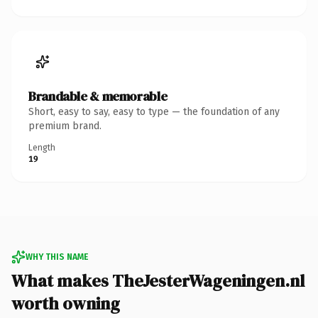
Brandable & memorable
Short, easy to say, easy to type — the foundation of any
premium brand.
Length
19
WHY THIS NAME
What makes TheJesterWageningen.nl
worth owning