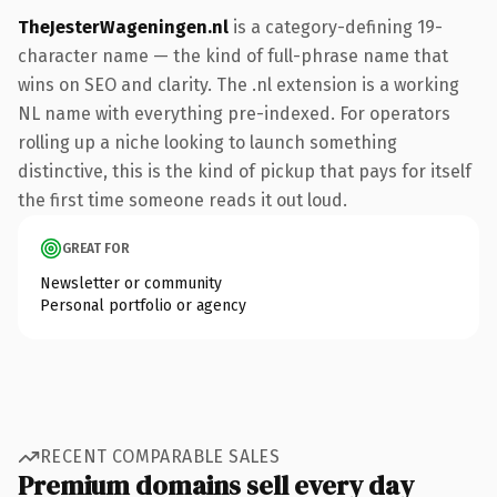
TheJesterWageningen.nl
is a category-defining 19-
character name — the kind of full-phrase name that
wins on SEO and clarity. The .nl extension is a working
NL name with everything pre-indexed. For operators
rolling up a niche looking to launch something
distinctive, this is the kind of pickup that pays for itself
the first time someone reads it out loud.
GREAT FOR
Newsletter or community
Personal portfolio or agency
RECENT COMPARABLE SALES
Premium domains sell every day