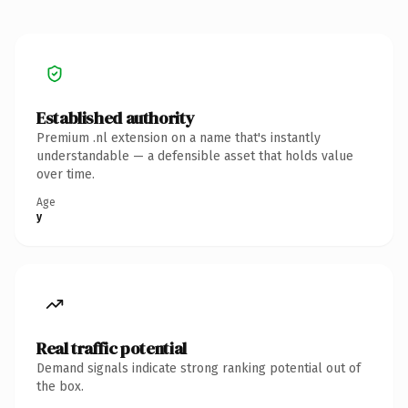
Established authority
Premium .nl extension on a name that's instantly
understandable — a defensible asset that holds value
over time.
Age
y
Real traffic potential
Demand signals indicate strong ranking potential out of
the box.