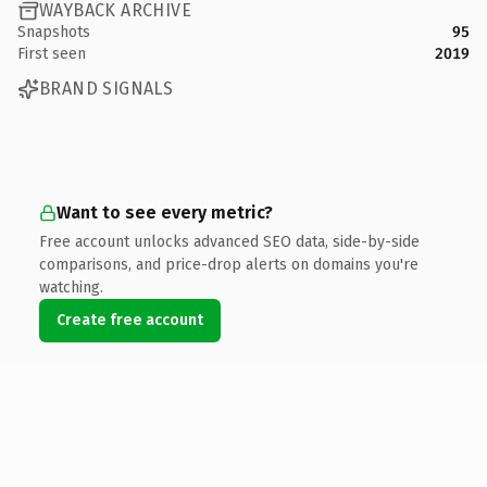
WAYBACK ARCHIVE
Snapshots
95
First seen
2019
BRAND SIGNALS
Want to see every metric?
Free account unlocks advanced SEO data, side-by-side
comparisons, and price-drop alerts on domains you're
watching.
Create free account